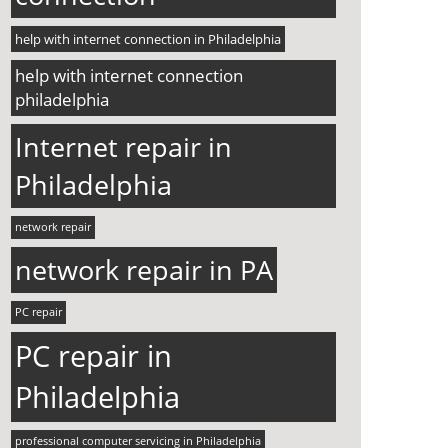
help with internet connection in Philadelphia
help with internet connection
philadelphia
Internet repair in
Philadelphia
network repair
network repair in PA
PC repair
PC repair in
Philadelphia
professional computer servicing in Philadelphia