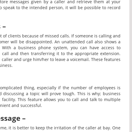
 store messages given by a caller and retrieve them at your
o speak to the intended person, it will be possible to record
 –
 of clients because of missed calls. If someone is calling and
stomer will be disappointed. An unattended call also shows a
rt. With a business phone system, you can have access to
call and then transferring it to the appropriate extension.
 caller and urge him/her to leave a voicemail. These features
siness.
mplicated thing, especially if the number of employees is
 discussing a topic will prove tough. This is why; business
acility. This feature allows you to call and talk to multiple
nient and successful.
ssage –
me, it is better to keep the irritation of the caller at bay. One