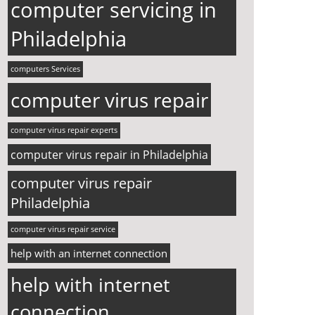
computer servicing in
Philadelphia
computers Services
computer virus repair
computer virus repair experts
computer virus repair in Philadelphia
computer virus repair
Philadelphia
computer virus repair service
help with an internet connection
help with internet
connection