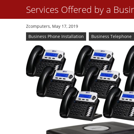
Services Offered by a Busi
Zcomputers, May 17, 2019
Business Phone Installation
Business Telephone