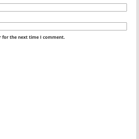
r for the next time I comment.