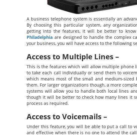
A business telephone system is essentially an advanc
By choosing this particular system, any organizatio
getting into the features, it will be better to kn
Philadelphia
are designed to handle the complex cal
your business, you will have access to the following se
Access to Multiple Lines –
This is the features which will allow multiple phone 
to take each call individually or send them to voicem
which means most of the small and medium-sized bu
them. For larger organizations though, a more comple
systems will allow you to handle both local lines a
though it will be better to check how many lines it 
process as required.
Access to Voicemails –
Under this feature, you will be able to put a call to 
and effective when there is no one to attend the calls