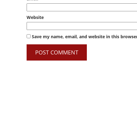
Website
Save my name, email, and website in this browse