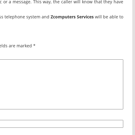
c or a message. This way, the caller will know that they have
ness telephone system and
Zcomputers Services
will be able to
elds are marked
*