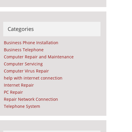
Categories
Business Phone Installation
Business Telephone
Computer Repair and Maintenance
Computer Servicing
Computer Virus Repair
help with internet connection
Internet Repair
PC Repair
Repair Network Connection
Telephone System