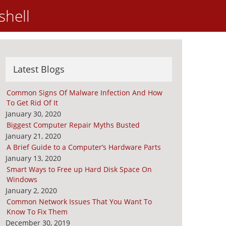
shell
Latest Blogs
Common Signs Of Malware Infection And How
To Get Rid Of It
January 30, 2020
Biggest Computer Repair Myths Busted
January 21, 2020
A Brief Guide to a Computer’s Hardware Parts
January 13, 2020
Smart Ways to Free up Hard Disk Space On
Windows
January 2, 2020
Common Network Issues That You Want To
Know To Fix Them
December 30, 2019