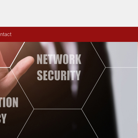
ntact