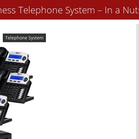
ness Telephone System – In a Nut
Telephone System