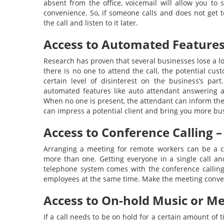
absent from the office, voicemail will allow you to
convenience. So, if someone calls and does not get t
the call and listen to it later.
Access to Automated Features
Research has proven that several businesses lose a lot
there is no one to attend the call, the potential cu
certain level of disinterest on the business’s pa
automated features like auto attendant answering a 
When no one is present, the attendant can inform the
can impress a potential client and bring you more bu
Access to Conference Calling –
Arranging a meeting for remote workers can be a co
more than one. Getting everyone in a single call and
telephone system comes with the conference calling f
employees at the same time. Make the meeting conve
Access to On-hold Music or Me
If a call needs to be on hold for a certain amount of ti