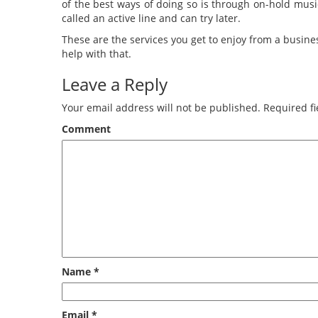
of the best ways of doing so is through on-hold musi
called an active line and can try later.
These are the services you get to enjoy from a busi
help with that.
Leave a Reply
Your email address will not be published.
Required fi
Comment
Name
*
Email
*