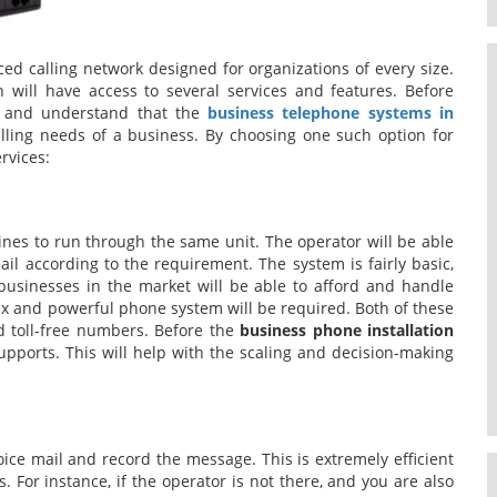
ed calling network designed for organizations of every size.
n will have access to several services and features. Before
ow and understand that the
business telephone systems in
ling needs of a business. By choosing one such option for
rvices:
lines to run through the same unit. The operator will be able
ail according to the requirement. The system is fairly basic,
sinesses in the market will be able to afford and handle
x and powerful phone system will be required. Both of these
nd toll-free numbers. Before the
business phone installation
supports. This will help with the scaling and decision-making
voice mail and record the message. This is extremely efficient
. For instance, if the operator is not there, and you are also