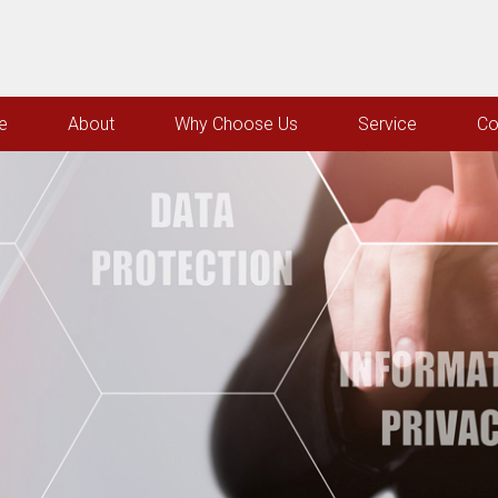
e
About
Why Choose Us
Service
Co