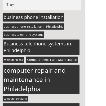
Tags
business phone installation
business phone installation in Philadelphia
Business telephone systems
Business telephone systems in
Philadelphia
Computer Repair and Maintenance
computer repair
computer repair and
maintenance in
Philadelphia
computer servicing