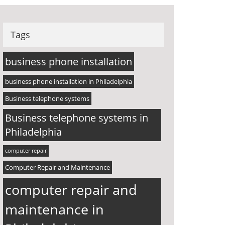
Tags
business phone installation
business phone installation in Philadelphia
Business telephone systems
Business telephone systems in
Philadelphia
computer repair
Computer Repair and Maintenance
computer repair and
maintenance in