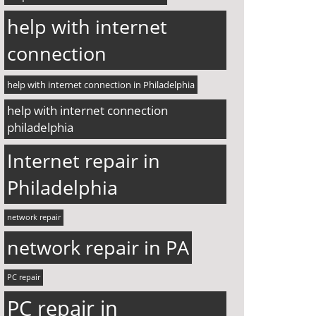
help with internet
connection
help with internet connection in Philadelphia
help with internet connection
philadelphia
Internet repair in
Philadelphia
network repair
network repair in PA
PC repair
PC repair in