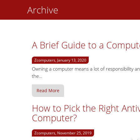
Archive
A Brief Guide to a Comput
Zcomputers, January 13, 2020
Owning a computer means a lot of responsibility an
the…
Read More
How to Pick the Right Anti
Computer?
Zcomputers, November 25, 2019