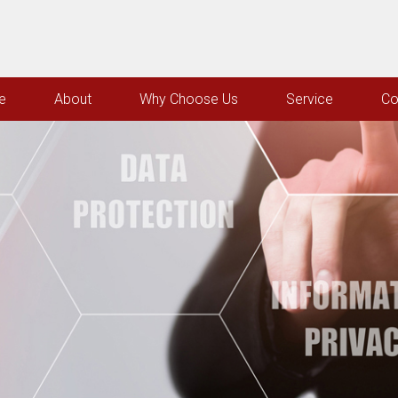
e
About
Why Choose Us
Service
Co