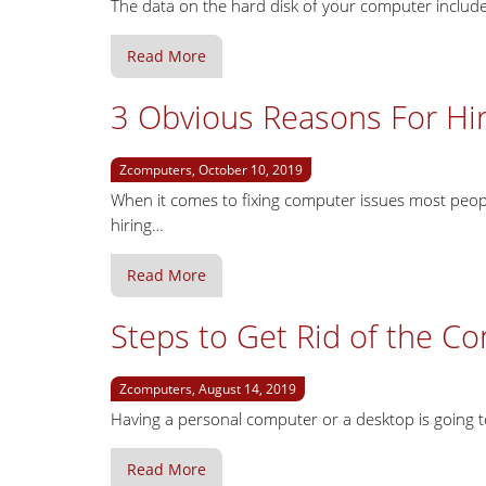
The data on the hard disk of your computer include fi
Read More
3 Obvious Reasons For Hi
Zcomputers, October 10, 2019
When it comes to fixing computer issues most peopl
hiring…
Read More
Steps to Get Rid of the C
Zcomputers, August 14, 2019
Having a personal computer or a desktop is going 
Read More