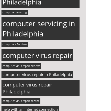
Philadelphia
computer servicing
computer servicing in
Philadelphia
computers Services
computer virus repair
computer virus repair experts
computer virus repair in Philadelphia
computer virus repair
Philadelphia
computer virus repair service
help with an internet connection