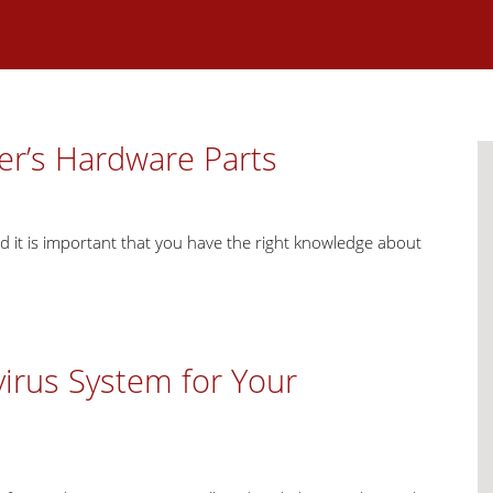
er’s Hardware Parts
d it is important that you have the right knowledge about
virus System for Your