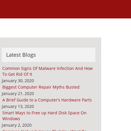
Latest Blogs
Common Signs Of Malware Infection And How
To Get Rid Of It
January 30, 2020
Biggest Computer Repair Myths Busted
January 21, 2020
A Brief Guide to a Computer’s Hardware Parts
January 13, 2020
Smart Ways to Free up Hard Disk Space On
Windows
January 2, 2020