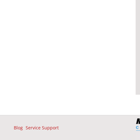
Blog
Service Support