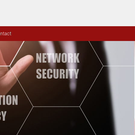
ntact