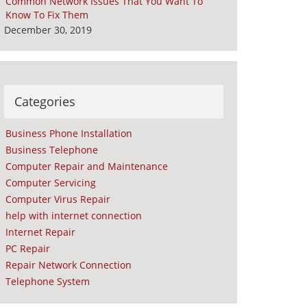
Common Network Issues That You Want To
Know To Fix Them
December 30, 2019
Categories
Business Phone Installation
Business Telephone
Computer Repair and Maintenance
Computer Servicing
Computer Virus Repair
help with internet connection
Internet Repair
PC Repair
Repair Network Connection
Telephone System