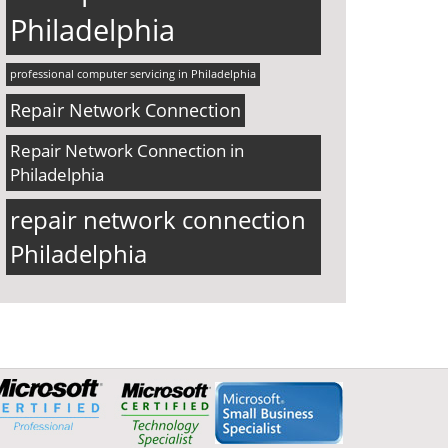
Philadelphia
professional computer servicing in Philadelphia
Repair Network Connection
Repair Network Connection in
Philadelphia
repair network connection
Philadelphia