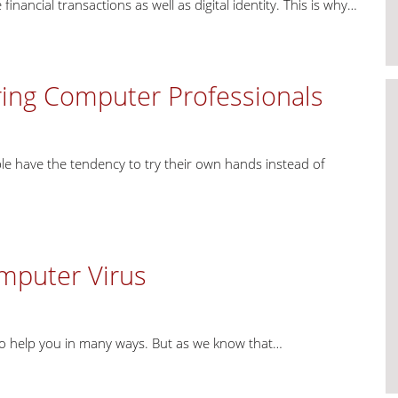
nancial transactions as well as digital identity. This is why…
ring Computer Professionals
e have the tendency to try their own hands instead of
omputer Virus
to help you in many ways. But as we know that…