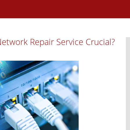
etwork Repair Service Crucial?