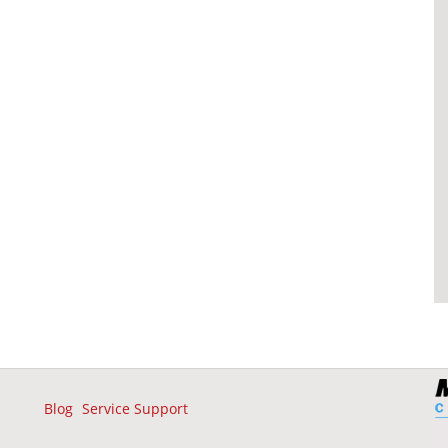
Blog
Service Support