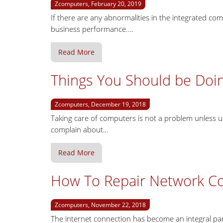
Zcomputers, February 20, 2019
If there are any abnormalities in the integrated c
business performance.…
Read More
Things You Should be Doi
Zcomputers, December 19, 2018
Taking care of computers is not a problem unless un
complain about…
Read More
How To Repair Network Con
Zcomputers, November 22, 2018
The internet connection has become an integral part 