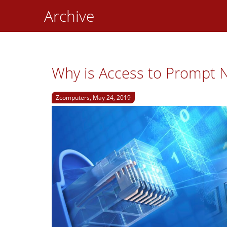
Archive
Why is Access to Prompt N
Zcomputers, May 24, 2019