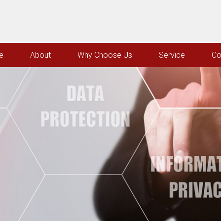
e
About
Why Choose Us
Service
Co