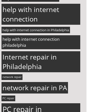
help with internet
connection
help with internet connection in Philadelphia
help with internet connection
philadelphia
Internet repair in
Philadelphia
network repair
network repair in PA
PC repair
PC repair in