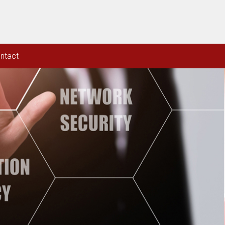
ntact