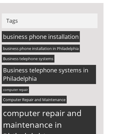
Tags
business phone installation
business phone installation in Philadelphia
Business telephone systems
Business telephone systems in
Philadelphia
computer repair
Computer Repair and Maintenance
computer repair and
maintenance in