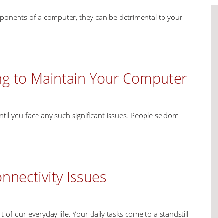
omponents of a computer, they can be detrimental to your
ng to Maintain Your Computer
til you face any such significant issues. People seldom
nectivity Issues
of our everyday life. Your daily tasks come to a standstill