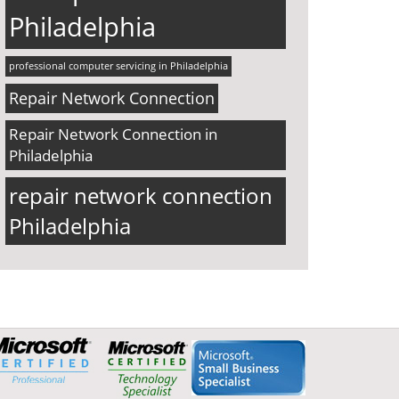
Philadelphia
professional computer servicing in Philadelphia
Repair Network Connection
Repair Network Connection in
Philadelphia
repair network connection
Philadelphia