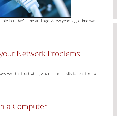
uable in today’s time and age. A few years ago, time was
g your Network Problems
owever, it is frustrating when connectivity falters for no
in a Computer