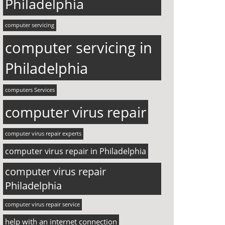
Philadelphia
computer servicing
computer servicing in
Philadelphia
computers Services
computer virus repair
computer virus repair experts
computer virus repair in Philadelphia
computer virus repair
Philadelphia
computer virus repair service
help with an internet connection