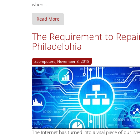
when…
Read More
The Requirement to Repai
Philadelphia
Zcomputers, November 8, 2018
The Internet has turned into a vital piece of our l