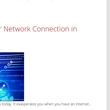
r Network Connection in
ives today. It exasperates you when you have an Internet…