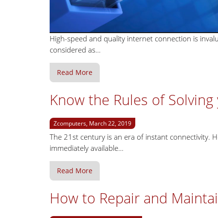
High-speed and quality internet connection is inval
considered as…
Read More
Know the Rules of Solvin
Zcomputers, March 22, 2019
The 21st century is an era of instant connectivity. H
immediately available…
Read More
How to Repair and Mainta