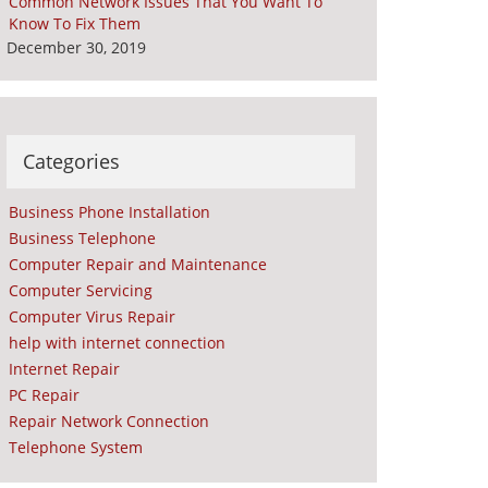
Common Network Issues That You Want To
Know To Fix Them
December 30, 2019
Categories
Business Phone Installation
Business Telephone
Computer Repair and Maintenance
Computer Servicing
Computer Virus Repair
help with internet connection
Internet Repair
PC Repair
Repair Network Connection
Telephone System