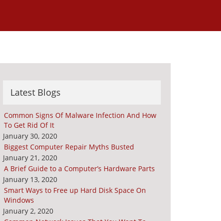
Latest Blogs
Common Signs Of Malware Infection And How
To Get Rid Of It
January 30, 2020
Biggest Computer Repair Myths Busted
January 21, 2020
A Brief Guide to a Computer’s Hardware Parts
January 13, 2020
Smart Ways to Free up Hard Disk Space On
Windows
January 2, 2020