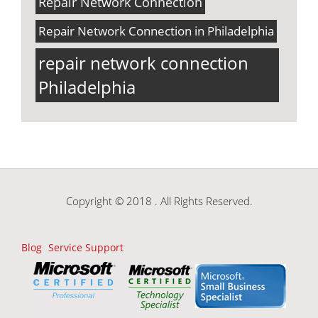
Repair Network Connection
Repair Network Connection in Philadelphia
repair network connection
Philadelphia
Copyright © 2018 . All Rights Reserved.
Blog
Service Support