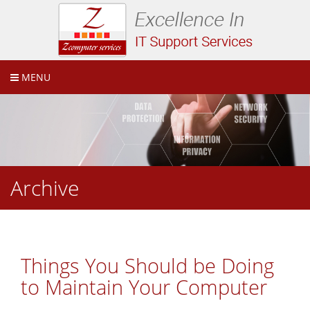
MENU
Archive
Things You Should be Doing
to Maintain Your Computer