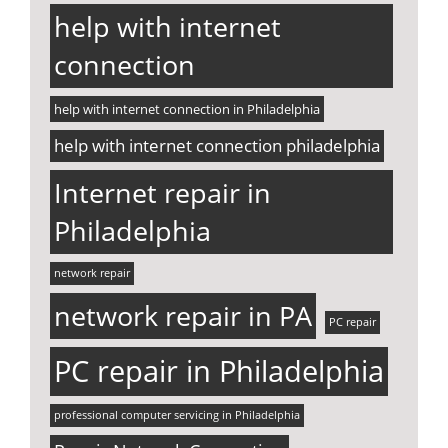
help with internet
connection
help with internet connection in Philadelphia
help with internet connection philadelphia
Internet repair in
Philadelphia
network repair
network repair in PA
PC repair
PC repair in Philadelphia
professional computer servicing in Philadelphia