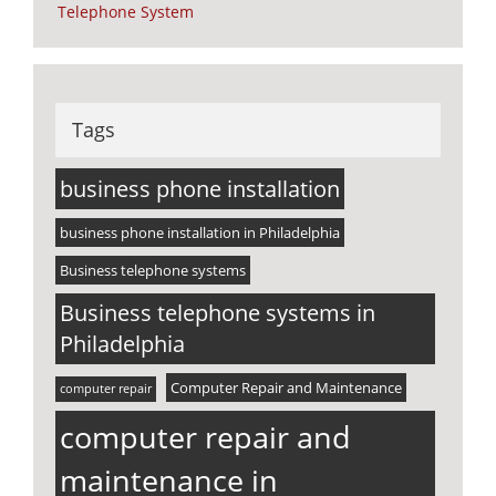
Telephone System
Tags
business phone installation
business phone installation in Philadelphia
Business telephone systems
Business telephone systems in
Philadelphia
Computer Repair and Maintenance
computer repair
computer repair and
maintenance in