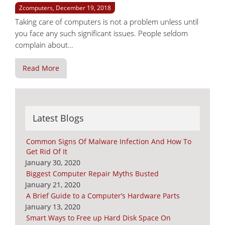
Zcomputers, December 19, 2018
Taking care of computers is not a problem unless until
you face any such significant issues. People seldom
complain about…
Read More
Latest Blogs
Common Signs Of Malware Infection And How To
Get Rid Of It
January 30, 2020
Biggest Computer Repair Myths Busted
January 21, 2020
A Brief Guide to a Computer’s Hardware Parts
January 13, 2020
Smart Ways to Free up Hard Disk Space On