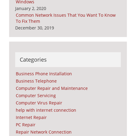
Windows
January 2, 2020
Common Network Issues That You Want To Know
To Fix Them
December 30, 2019
Categories
Business Phone Installation
Business Telephone
Computer Repair and Maintenance
Computer Servicing
Computer Virus Repair
help with internet connection
Internet Repair
PC Repair
Repair Network Connection