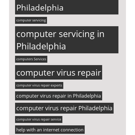
Philadelphia
computer servicing
computer servicing in
Philadelphia
computers Services
computer virus repair
computer virus repair experts
computer virus repair in Philadelphia
computer virus repair Philadelphia
computer virus repair service
help with an internet connection