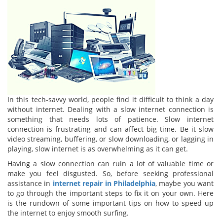
In this tech-savvy world, people find it difficult to think a day
without internet. Dealing with a slow internet connection is
something that needs lots of patience. Slow internet
connection is frustrating and can affect big time. Be it slow
video streaming, buffering, or slow downloading, or lagging in
playing, slow internet is as overwhelming as it can get.
Having a slow connection can ruin a lot of valuable time or
make you feel disgusted. So, before seeking professional
assistance in
internet repair in Philadelphia
, maybe you want
to go through the important steps to fix it on your own. Here
is the rundown of some important tips on how to speed up
the internet to enjoy smooth surfing.