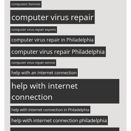
computers Services
computer virus repair
computer virus repair experts
computer virus repair in Philadelphia
computer virus repair Philadelphia
computer virus repair service
help with an internet connection
help with internet
connection
help with internet connection in Philadelphia
help with internet connection philadelphia