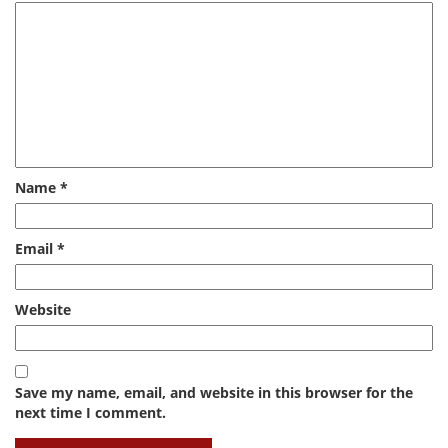
Name
*
Email
*
Website
Save my name, email, and website in this browser for the
next time I comment.