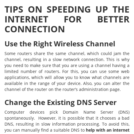
TIPS ON SPEEDING UP THE
INTERNET FOR BETTER
CONNECTION
Use the Right Wireless Channel
Some routers share the same channel, which could jam the
channel, resulting in a slow network connection. This is why
you need to make sure that you are using a channel having a
limited number of routers. For this, you can use some web
applications, which will allow you to know what channels are
available in the range of your device. Also, you can alter the
channel of the router on the router’s administration page.
Change the Existing DNS Server
Computer devices pick Domain Name Server (DNS)
spontaneously. However, it is possible that it chooses a bad
DNS, resulting in slow information processing. To avoid this,
you can manually find a suitable DNS to
help with an internet