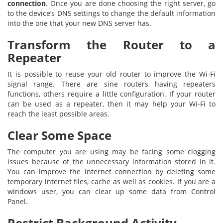
connection
. Once you are done choosing the right server, go
to the device’s DNS settings to change the default information
into the one that your new DNS server has.
Transform the Router to a
Repeater
It is possible to reuse your old router to improve the Wi-Fi
signal range. There are sine routers having repeaters
functions, others require a little configuration. If your router
can be used as a repeater, then it may help your Wi-Fi to
reach the least possible areas.
Clear Some Space
The computer you are using may be facing some clogging
issues because of the unnecessary information stored in it.
You can improve the internet connection by deleting some
temporary internet files, cache as well as cookies. If you are a
windows user, you can clear up some data from Control
Panel.
Restrict Background Activity