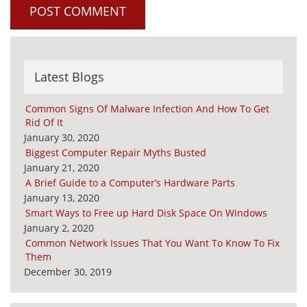
Latest Blogs
Common Signs Of Malware Infection And How To Get
Rid Of It
January 30, 2020
Biggest Computer Repair Myths Busted
January 21, 2020
A Brief Guide to a Computer’s Hardware Parts
January 13, 2020
Smart Ways to Free up Hard Disk Space On Windows
January 2, 2020
Common Network Issues That You Want To Know To Fix
Them
December 30, 2019