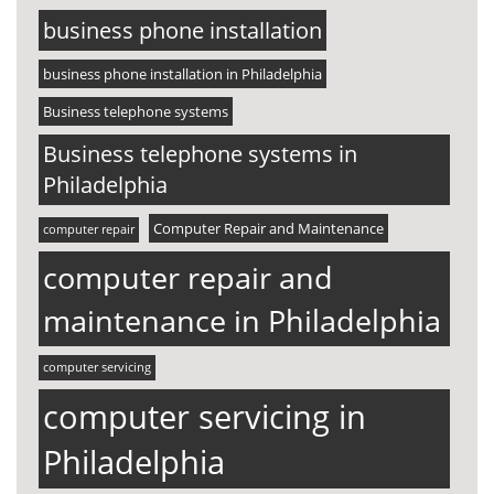
business phone installation
business phone installation in Philadelphia
Business telephone systems
Business telephone systems in
Philadelphia
Computer Repair and Maintenance
computer repair
computer repair and
maintenance in Philadelphia
computer servicing
computer servicing in
Philadelphia