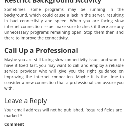
Sometimes, some programs may be running in the
background, which could cause a lack in the server, resulting
in bad connectivity and speed. When you are facing slow
internet connection issue, make sure to check if there are any
unnecessary programs remaining open. Stop them then and
there to improve the connectivity.
Call Up a Professional
Maybe you are still facing slow connectivity issue, and want to
have it fixed fast, you may want to call and employ a reliable
service provider who will give you the right guidance on
improving the internet connection. Maybe it is the time to
consider a new connection that a professional can assure you
with.
Leave a Reply
Your email address will not be published.
Required fields are
marked
*
Comment