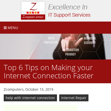
MENU
Top 6 Tips on Making your
Internet Connection Faster
Zcomputers, October 15, 2019
help with internet connection
Internet Repair