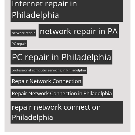
Internet repair in
Philadelphia
network repair in PA
network repair
PC repair
PC repair in Philadelphia
professional computer servicing in Philadelphia
Repair Network Connection
Repair Network Connection in Philadelphia
repair network connection
Philadelphia