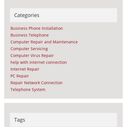
Categories
Business Phone Installation
Business Telephone
Computer Repair and Maintenance
Computer Servicing
Computer Virus Repair
help with internet connection
Internet Repair
PC Repair
Repair Network Connection
Telephone System
Tags